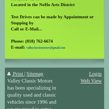
Located in the NoHo Arts District
Test Drives can be made by Appointment or
Stopping by
Call or E-Mail...
Phone: (818) 762-6674
E-mail:
valleyclassicmotors@gmail.com
Print
|
Sitemap
Login
Valley Classic Motors
Web View
has been specializing in
quality used and classic
vehicles since 1996 and
we are proud to serve