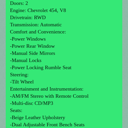
Doors: 2
Engine: Chevrolet 454, V8
Drivetrain: RWD
Transmission: Automatic
Comfort and Convenience:
-Power Windows
-Power Rear Window
-Manual Side Mirrors
-Manual Locks
-Power Locking Rumble Seat
Steering:
-Tilt Wheel
Entertainment and Instrumentation:
-AM/FM Stereo with Remote Control
-Multi-disc CD/MP3
Seats:
-Beige Leather Upholstery
-Dual Adjustable Front Bench Seats