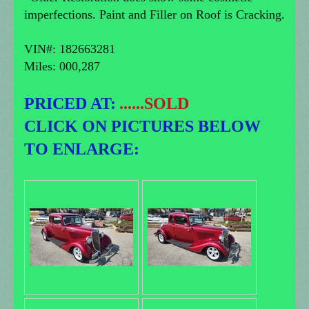
imperfections. Paint and Filler on Roof is Cracking.
VIN#: 182663281
Miles: 000,287
PRICED AT:
......SOLD
CLICK ON PICTURES BELOW
TO ENLARGE: