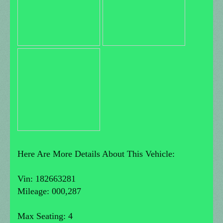
Here Are More Details About This Vehicle:
Vin: 182663281
Mileage: 000,287
Max Seating: 4