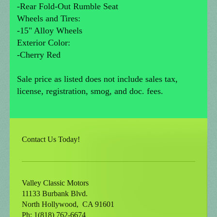
-Rear Fold-Out Rumble Seat
Wheels and Tires:
-15" Alloy Wheels
Exterior Color:
-Cherry Red
Sale price as listed does not include sales tax,
license, registration, smog, and doc. fees.
Contact Us Today!
Valley Classic Motors
11133 Burbank Blvd.
North Hollywood
, CA
91601
Ph: 1(818) 762-6674