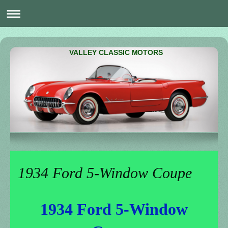
VALLEY CLASSIC MOTORS
1934 Ford 5-Window Coupe
1934 Ford 5-Window