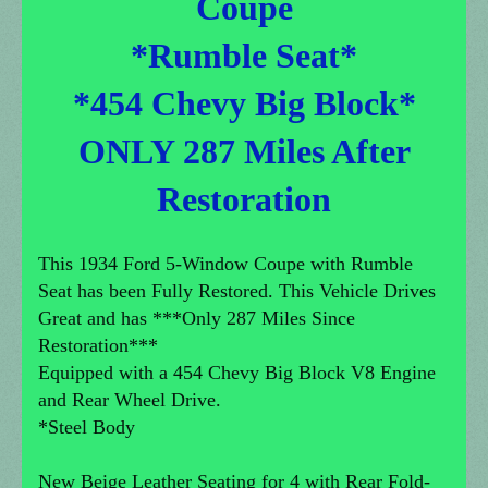
Coupe
*Rumble Seat*
*454 Chevy Big Block*
ONLY 287 Miles After
Restoration
This 1934 Ford 5-Window Coupe with Rumble
Seat has been Fully Restored. This Vehicle Drives
Great and has ***Only 287 Miles Since
Restoration***
Equipped with a 454 Chevy Big Block V8 Engine
and Rear Wheel Drive.
*Steel Body
New Beige Leather Seating for 4 with Rear Fold-