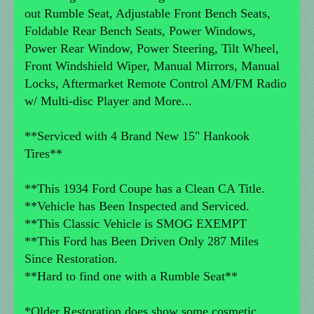
out Rumble Seat, Adjustable Front Bench Seats,
Foldable Rear Bench Seats, Power Windows,
Power Rear Window, Power Steering, Tilt Wheel,
Front Windshield Wiper, Manual Mirrors, Manual
Locks, Aftermarket Remote Control AM/FM Radio
w/ Multi-disc Player and More...
**Serviced with 4 Brand New 15" Hankook
Tires**
**This 1934 Ford Coupe has a Clean CA Title.
**Vehicle has Been Inspected and Serviced.
**This Classic Vehicle is SMOG EXEMPT
**This Ford has Been Driven Only 287 Miles
Since Restoration.
**Hard to find one with a Rumble Seat**
*Older Restoration does show some cosmetic