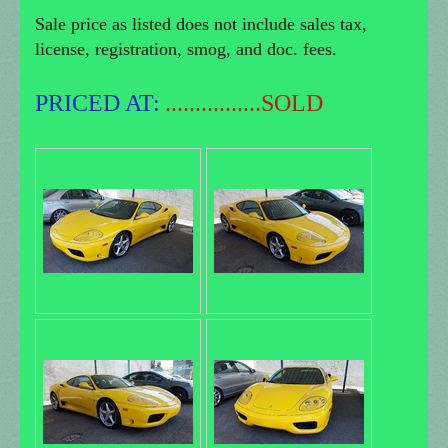
Sale price as listed does not include sales tax,
license, registration, smog, and doc. fees.
PRICED AT:
................SOLD