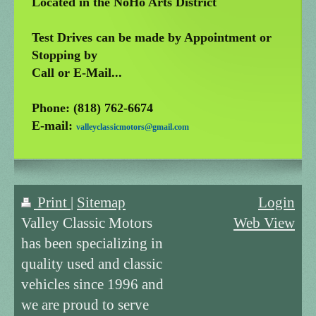
Located in the NoHo Arts District
Test Drives can be made by Appointment or
Stopping by
Call or E-Mail...
Phone: (818) 762-6674
E-mail:
valleyclassicmotors@gmail.com
Print
|
Sitemap
Login
Valley Classic Motors
Web View
has been specializing in
quality used and classic
vehicles since 1996 and
we are proud to serve