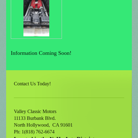
Information Coming Soon!
Contact Us Today!
Valley Classic Motors
11133 Burbank Blvd.
North Hollywood
, CA
91601
Ph: 1(818) 762-6674