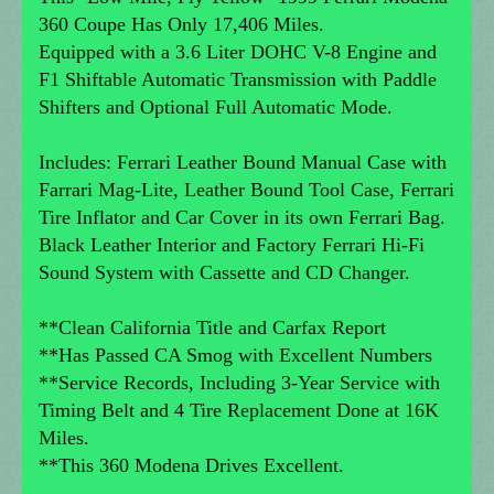
360 Coupe Has Only 17,406 Miles.
Equipped with a 3.6 Liter DOHC V-8 Engine and
F1 Shiftable Automatic Transmission with Paddle
Shifters and Optional Full Automatic Mode.
Includes: Ferrari Leather Bound Manual Case with
Farrari Mag-Lite, Leather Bound Tool Case, Ferrari
Tire Inflator and Car Cover in its own Ferrari Bag.
Black Leather Interior and Factory Ferrari Hi-Fi
Sound System with Cassette and CD Changer.
**Clean California Title and Carfax Report
**Has Passed CA Smog with Excellent Numbers
**Service Records, Including 3-Year Service with
Timing Belt and 4 Tire Replacement Done at 16K
Miles.
**This 360 Modena Drives Excellent.