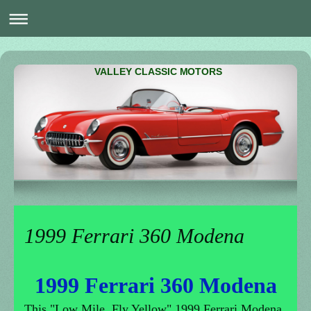
VALLEY CLASSIC MOTORS
1999 Ferrari 360 Modena
1999 Ferrari 360 Modena
This "Low Mile, Fly Yellow" 1999 Ferrari Modena