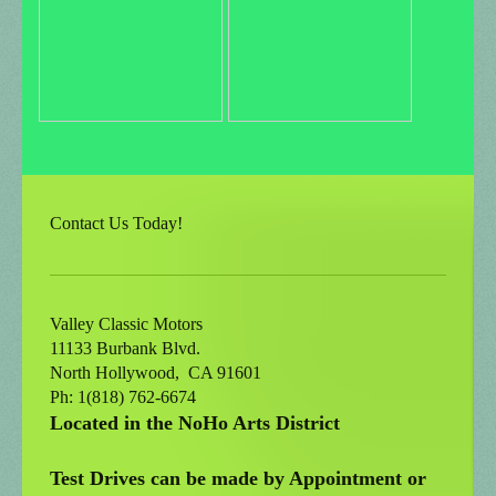
Contact Us Today!
Valley Classic Motors
11133 Burbank Blvd.
North Hollywood
, CA
91601
Ph: 1(818) 762-6674
Located in the NoHo Arts District
Test Drives can be made by Appointment or