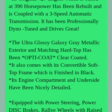
at 390 Horsepower Has Been Rebuilt and
is Coupled with a 3-Speed Automatic
Transmission. It has been Professionally
Dyno -Tuned and Drives Great!
*The Ultra Glossy Galaxy Gray Metallic
Exterior and Matching Hard-Top Has
Been *OPTI-COAT* Clear Coated.
*It also comes with its Convertible Soft-
Top Frame which is Finished in Black.
*Its Engine Compartment and Underside
Have Been Nicely Detailed.
*Equipped with Power Steering, Power
DISC Brakes, Rallye Wheels with Raised