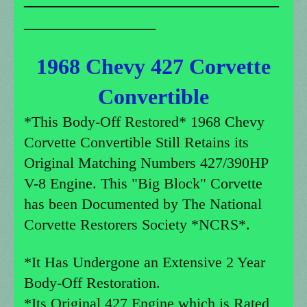
________________
1968 Chevy 427 Corvette
Convertible
*This Body-Off Restored* 1968 Chevy
Corvette Convertible Still Retains its
Original Matching Numbers 427/390HP
V-8 Engine. This "Big Block" Corvette
has been Documented by The National
Corvette Restorers Society *NCRS*.
*It Has Undergone an Extensive 2 Year
Body-Off Restoration.
*Its Original 427 Engine which is Rated