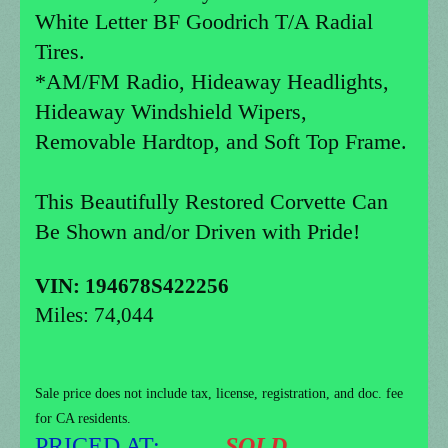
White Letter BF Goodrich T/A Radial
Tires.
*AM/FM Radio, Hideaway Headlights,
Hideaway Windshield Wipers,
Removable Hardtop, and Soft Top Frame.
This Beautifully Restored Corvette Can
Be Shown and/or Driven with Pride!
VIN: 194678S422256
Miles: 74,044
Sale price does not include tax, license, registration, and doc. fee
for CA residents.
PRICED AT:
..
........SOLD.........