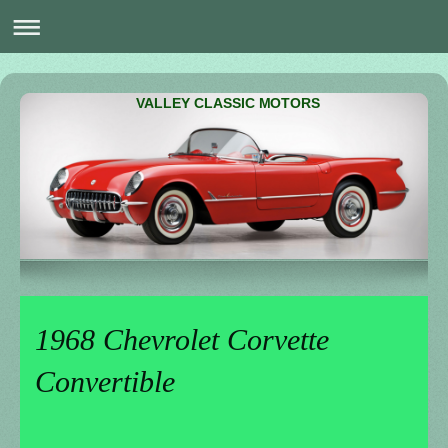
VALLEY CLASSIC MOTORS
1968 Chevrolet Corvette
Convertible
_______________________________