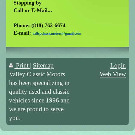
Stopping by
Call or E-Mail...
Phone: (818) 762-6674
E-mail:
valleyclassicmotors@gmail.com
Print
|
Sitemap
Login
Valley Classic Motors
Web View
has been specializing in
quality used and classic
vehicles since 1996 and
we are proud to serve
you.