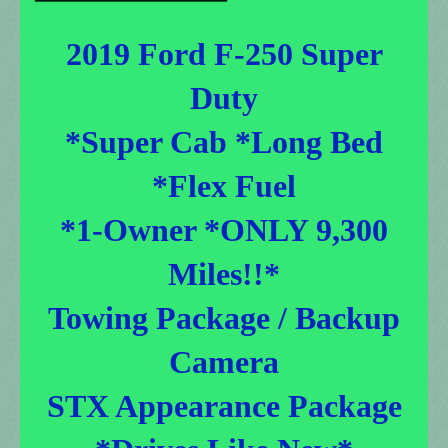
2019 Ford F-250 Super
Duty
*Super Cab *Long Bed
*Flex Fuel
*1-Owner *ONLY 9,300
Miles!!*
Towing Package / Backup
Camera
STX Appearance Package