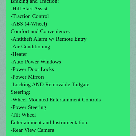
Braking and Traction:
-Hill Start Assist
-Traction Control
-ABS (4-Wheel)
Comfort and Convenience:
-Antitheft Alarm w/ Remote Entry
-Air Conditioning
-Heater
-Auto Power Windows
-Power Door Locks
-Power Mirrors
-Locking AND Removable Tailgate
Steering:
-Wheel Mounted Entertainment Controls
-Power Steering
-Tilt Wheel
Entertainment and Instrumentation:
-Rear View Camera