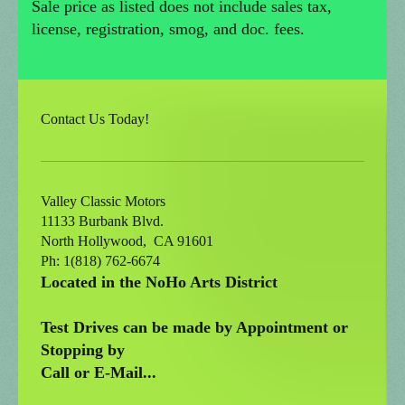
Sale price as listed does not include sales tax,
license, registration, smog, and doc. fees.
Contact Us Today!
Valley Classic Motors
11133 Burbank Blvd.
North Hollywood
, CA
91601
Ph: 1(818) 762-6674
Located in the NoHo Arts District
Test Drives can be made by Appointment or
Stopping by
Call or E-Mail...