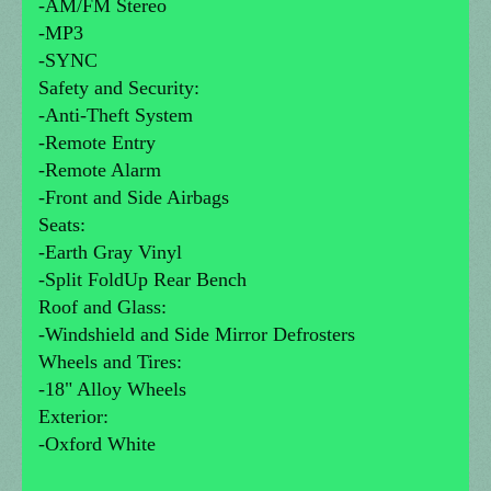
-AM/FM Stereo
-MP3
-SYNC
Safety and Security:
-Anti-Theft System
-Remote Entry
-Remote Alarm
-Front and Side Airbags
Seats:
-Earth Gray Vinyl
-Split FoldUp Rear Bench
Roof and Glass:
-Windshield and Side Mirror Defrosters
Wheels and Tires:
-18" Alloy Wheels
Exterior:
-Oxford White