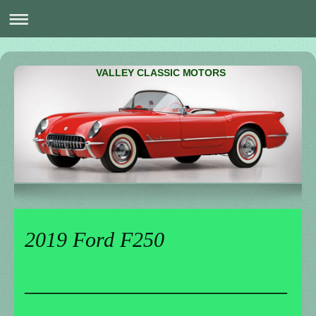
VALLEY CLASSIC MOTORS
2019 Ford F250
_______________________________
________________