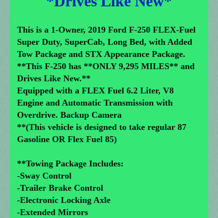
*Drives Like New*
This is a 1-Owner, 2019 Ford F-250 FLEX-Fuel
Super Duty, SuperCab, Long Bed, with Added
Tow Package and STX Appearance Package.
**This F-250 has **ONLY 9,295 MILES** and
Drives Like New.**
Equipped with a FLEX Fuel 6.2 Liter, V8
Engine and Automatic Transmission with
Overdrive. Backup Camera
**(This vehicle is designed to take regular 87
Gasoline OR Flex Fuel 85)
**Towing Package Includes:
-Sway Control
-Trailer Brake Control
-Electronic Locking Axle
-Extended Mirrors