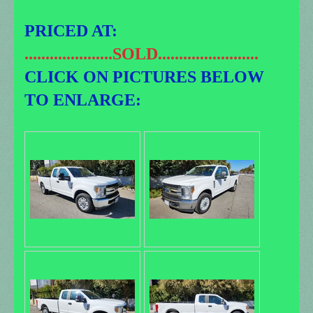
PRICED AT:
.....................SOLD........................
CLICK ON PICTURES BELOW
TO ENLARGE: