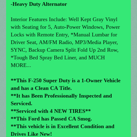
-Heavy Duty Alternator
Interior Features Include: Well Kept Gray Vinyl
with Seating for 5, Auto-Power Windows, Power
Locks with Remote Entry, *Manual Lumbar for
Driver Seat, AM/FM Radio, MP3/Media Player,
SYNC, Backup Camera Split Fold Up 2nd Row,
*Tough Bed Spray Bed Liner, and MUCH
MORE...
**This F-250 Super Duty is a 1-Owner Vehicle
and has a Clean CA Title.
**It has Been Professionally Inspected and
Serviced.
**Serviced with 4 NEW TIRES**
**This Ford has Passed CA Smog.
**This vehicle is in Excellent Condition and
Drives Like New!