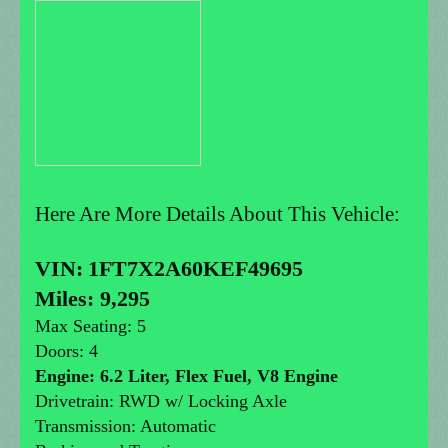
Here Are More Details About This Vehicle:
VIN:
1FT7X2A60KEF49695
Miles: 9,295
Max Seating: 5
Doors: 4
Engine: 6.2 Liter, Flex Fuel, V8 Engine
Drivetrain: RWD w/ Locking Axle
Transmission: Automatic